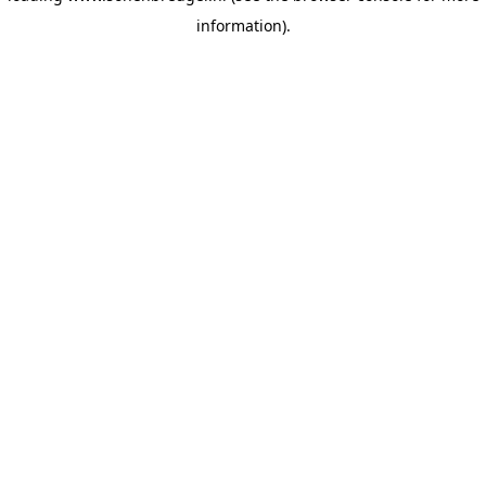
information)
.