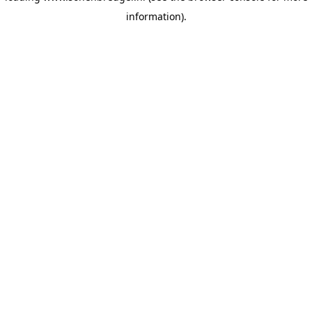
information)
.