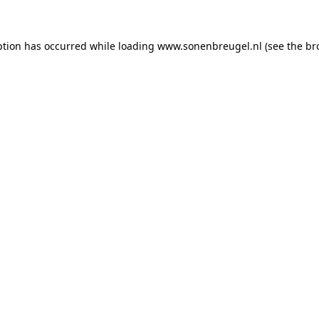
eption has occurred
while loading
www.sonenbreugel.nl
(see the br