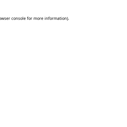
owser console for more information)
.