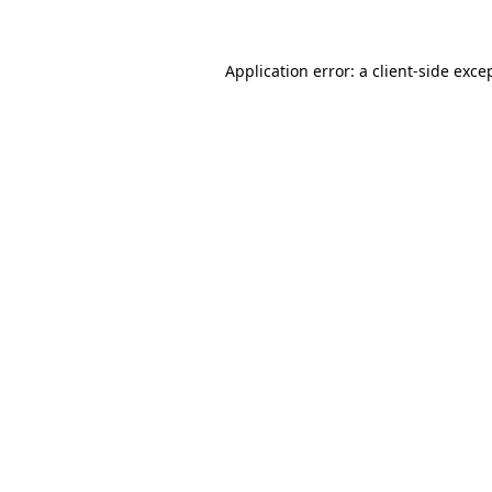
Application error: a client-side exc