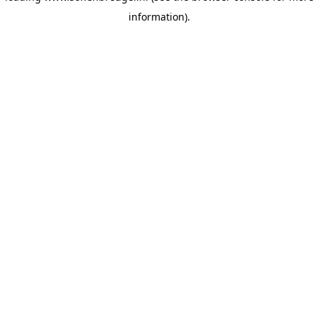
information)
.