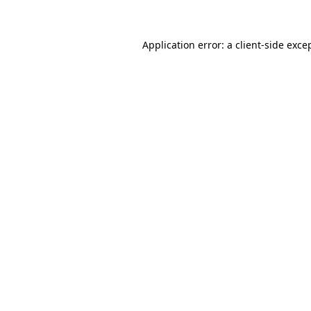
Application error: a client-side exc