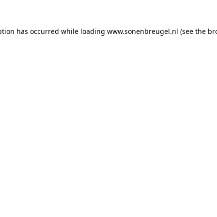
eption has occurred
while loading
www.sonenbreugel.nl
(see the br