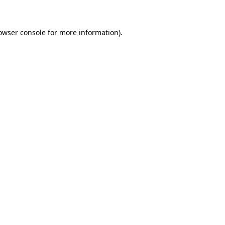
owser console for more information)
.