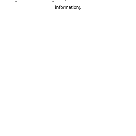
information)
.