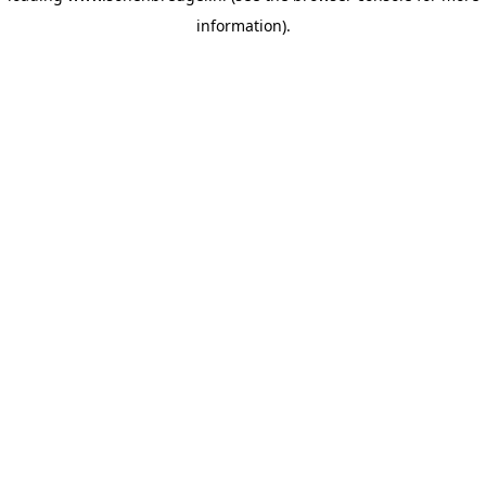
information)
.