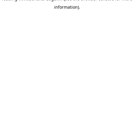
information)
.