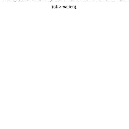
information)
.