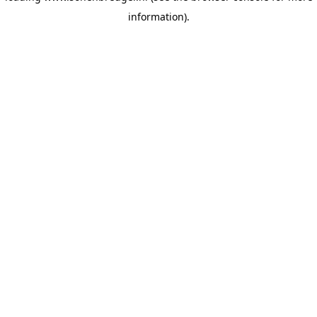
information)
.